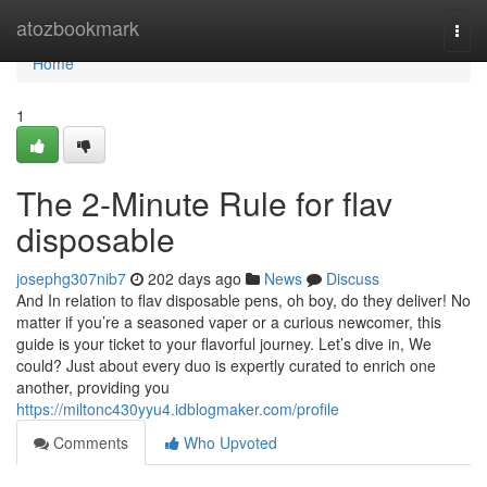
Home
atozbookmark
Togg
navi
Home
1
The 2-Minute Rule for flav
disposable
josephg307nib7
202 days ago
News
Discuss
And In relation to flav disposable pens, oh boy, do they deliver! No
matter if you’re a seasoned vaper or a curious newcomer, this
guide is your ticket to your flavorful journey. Let’s dive in, We
could? Just about every duo is expertly curated to enrich one
another, providing you
https://miltonc430yyu4.idblogmaker.com/profile
Comments
Who Upvoted