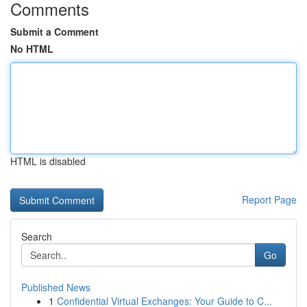
Comments
Submit a Comment
No HTML
HTML is disabled
Report Page
Search
Go
Published News
1
Confidential Virtual Exchanges: Your Guide to C...