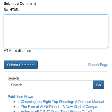
Submit a Comment
No HTML
HTML is disabled
Report Page
Search
Go
Published News
1
Choosing the Right Top Sheeting: A Detailed Manual
1
The Rise of AI Girlfriends: A New Kind of Compa...
1
Holosun ARO EVO Dual: The Ultimate Optic?