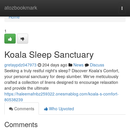
Home
atozbookmark
Togg
navi
Home
1
Koala Sleep Sanctuary
gretaypdz047973
204 days ago
News
Discuss
Seeking a truly restful night's sleep? Discover Koala's Comfort,
your personal sanctuary for deep slumber. We've meticulously
crafted a collection of linens designed to encourage relaxation
and provide the ultimate
https://haleemafnbz259322.onesmablog.com/koala-s-comfort-
80538239
Comments
Who Upvoted
Comments