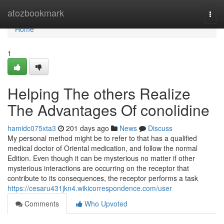
Home
atozbookmark
Togg
navi
Home
1
Helping The others Realize
The Advantages Of conolidine
hamidc075xta3
201 days ago
News
Discuss
My personal method might be to refer to that has a qualified
medical doctor of Oriental medication, and follow the normal
Edition. Even though it can be mysterious no matter if other
mysterious interactions are occurring on the receptor that
contribute to its consequences, the receptor performs a task
https://cesaru431jkn4.wikicorrespondence.com/user
Comments
Who Upvoted