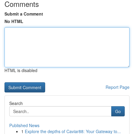
Comments
Submit a Comment
No HTML
HTML is disabled
Report Page
Search
Go
Published News
1
Explore the depths of Caviar88: Your Gateway to...