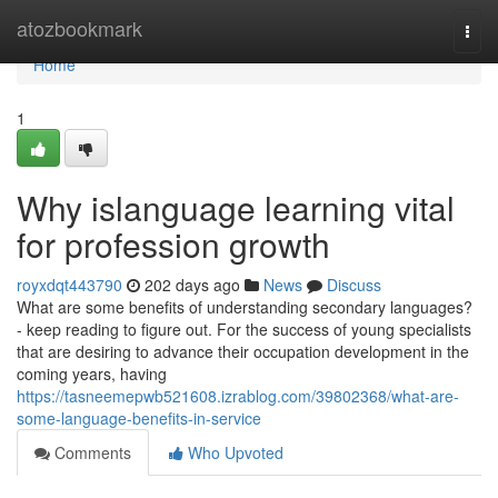
Home
atozbookmark
Togg
navi
Home
1
Why islanguage learning vital
for profession growth
royxdqt443790
202 days ago
News
Discuss
What are some benefits of understanding secondary languages?
- keep reading to figure out. For the success of young specialists
that are desiring to advance their occupation development in the
coming years, having
https://tasneemepwb521608.izrablog.com/39802368/what-are-
some-language-benefits-in-service
Comments
Who Upvoted