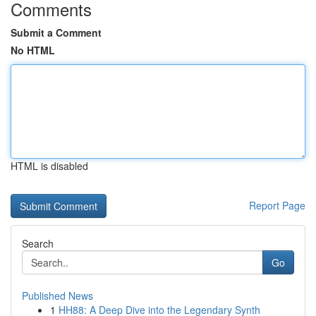
Comments
Submit a Comment
No HTML
HTML is disabled
Report Page
Search
Go
Published News
1
HH88: A Deep Dive into the Legendary Synth