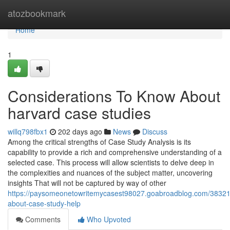
Home
atozbookmark
Home
1
Considerations To Know About
harvard case studies
willq798fbx1
202 days ago
News
Discuss
Among the critical strengths of Case Study Analysis is its
capability to provide a rich and comprehensive understanding of a
selected case. This process will allow scientists to delve deep in
the complexities and nuances of the subject matter, uncovering
insights That will not be captured by way of other
https://paysomeonetowritemycasest98027.goabroadblog.com/38321
about-case-study-help
Comments
Who Upvoted