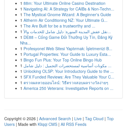
1
88m: Your Ultimate Online Casino Destination
1
Navigating AI: A Strategy for CAIBs & Non-Techn...
1
The Mystical Gnome Wizard: A Beginner's Guide
1
Altherm Air Conditioning NZ: Your Ultimate G...
1
The Are Built for be a trustworthy and ...
1
نقل عفش المدينة المنورة: دليل شامل للخدمات والأ...
1
DE88 – Cổng Game Đổi Thưởng Uy Tín, Đăng Ký
Nha...
1
Profesyonel Web Sitesi Yaptırmak: İşletmenizi B...
1
Portugal Properties: Your Guide to Luxury Esta...
1
Bingo Fun Plus: Your Top Online Bingo Hub
1
مكونات أساسية لمستحضرات التجميل : دليل شامل ...
1
Unlocking OLSP: Your Introductory Guide to the ...
1
SFX Funded Reviews: Are They Valuable Your C...
1
ตรวจผลหวยออนไลน์: วิธีตรวจสอบผลรางวัลง่ายๆ
1
America 250 Veterans: Investigative Reports on ...
Copyright © 2026 |
Advanced Search
|
Live
|
Tag Cloud
|
Top
Users
| Made with
Kliqqi CMS
|
All RSS Feeds