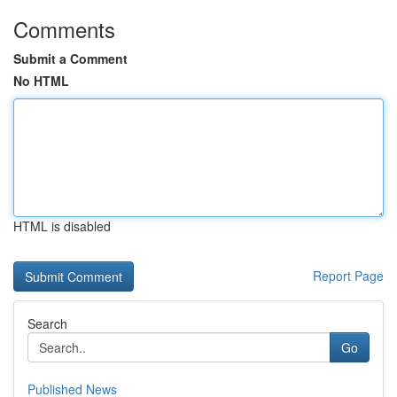
Comments
Submit a Comment
No HTML
HTML is disabled
Report Page
Search
Go
Published News