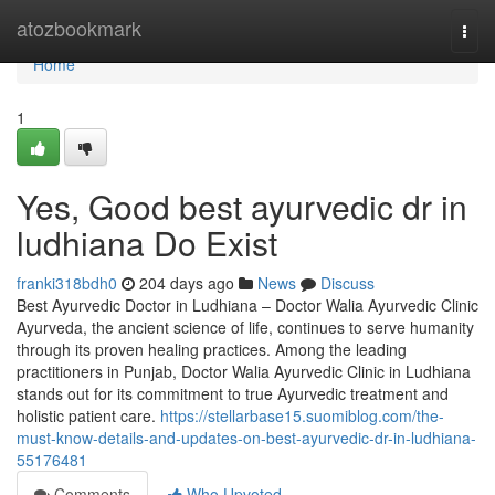
Home
atozbookmark
Togg
navi
Home
1
Yes, Good best ayurvedic dr in
ludhiana Do Exist
franki318bdh0
204 days ago
News
Discuss
Best Ayurvedic Doctor in Ludhiana – Doctor Walia Ayurvedic Clinic
Ayurveda, the ancient science of life, continues to serve humanity
through its proven healing practices. Among the leading
practitioners in Punjab, Doctor Walia Ayurvedic Clinic in Ludhiana
stands out for its commitment to true Ayurvedic treatment and
holistic patient care.
https://stellarbase15.suomiblog.com/the-
must-know-details-and-updates-on-best-ayurvedic-dr-in-ludhiana-
55176481
Comments
Who Upvoted