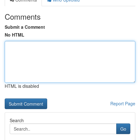
Comments
Submit a Comment
No HTML
HTML is disabled
Report Page
Search
Go