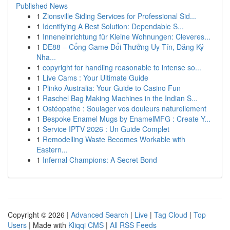
Published News
1
Zionsville Siding Services for Professional Sid...
1
Identifying A Best Solution: Dependable S...
1
Inneneinrichtung für Kleine Wohnungen: Cleveres...
1
DE88 – Cổng Game Đổi Thưởng Uy Tín, Đăng Ký
Nha...
1
copyright for handling reasonable to intense so...
1
Live Cams : Your Ultimate Guide
1
Plinko Australia: Your Guide to Casino Fun
1
Raschel Bag Making Machines in the Indian S...
1
Ostéopathe : Soulager vos douleurs naturellement
1
Bespoke Enamel Mugs by EnamelMFG : Create Y...
1
Service IPTV 2026 : Un Guide Complet
1
Remodelling Waste Becomes Workable with
Eastern...
1
Infernal Champions: A Secret Bond
Copyright © 2026 |
Advanced Search
|
Live
|
Tag Cloud
|
Top
Users
| Made with
Kliqqi CMS
|
All RSS Feeds