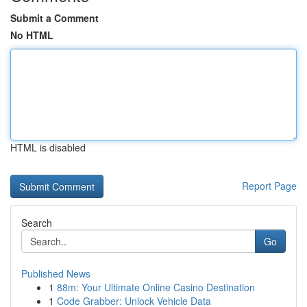
Submit a Comment
No HTML
HTML is disabled
Report Page
Search
Go
Published News
1
88m: Your Ultimate Online Casino Destination
1
Code Grabber: Unlock Vehicle Data