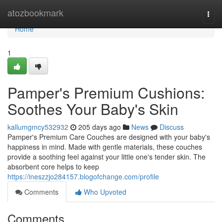
Home
atozbookmark
Togg
navi
Home
1
Pamper's Premium Cushions:
Soothes Your Baby's Skin
kallumgmcy532932
205 days ago
News
Discuss
Pamper's Premium Care Couches are designed with your baby's
happiness in mind. Made with gentle materials, these couches
provide a soothing feel against your little one's tender skin. The
absorbent core helps to keep
https://ineszzjo284157.blogofchange.com/profile
Comments
Who Upvoted
Comments