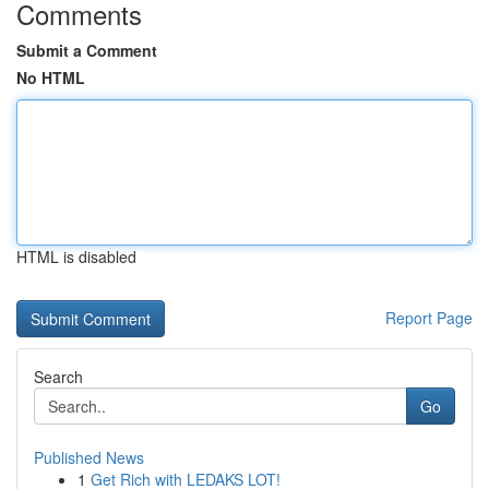
Comments
Submit a Comment
No HTML
HTML is disabled
Report Page
Search
Go
Published News
1
Get Rich with LEDAKS LOT!