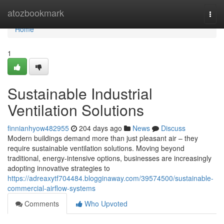
Home
atozbookmark
Togg
navi
Home
1
Sustainable Industrial
Ventilation Solutions
finnianhyow482955
204 days ago
News
Discuss
Modern buildings demand more than just pleasant air – they
require sustainable ventilation solutions. Moving beyond
traditional, energy-intensive options, businesses are increasingly
adopting innovative strategies to
https://adreaxytf704484.blogginaway.com/39574500/sustainable-
commercial-airflow-systems
Comments
Who Upvoted