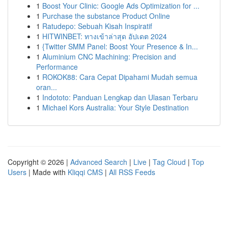
1
Boost Your Clinic: Google Ads Optimization for ...
1
Purchase the substance Product Online
1
Ratudepo: Sebuah Kisah Inspiratif
1
HITWINBET: ทางเข้าล่าสุด อัปเดต 2024
1
{Twitter SMM Panel: Boost Your Presence & In...
1
Aluminium CNC Machining: Precision and
Performance
1
ROKOK88: Cara Cepat Dipahami Mudah semua
oran...
1
Indototo: Panduan Lengkap dan Ulasan Terbaru
1
Michael Kors Australia: Your Style Destination
Copyright © 2026 |
Advanced Search
|
Live
|
Tag Cloud
|
Top
Users
| Made with
Kliqqi CMS
|
All RSS Feeds