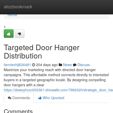
Home
atozbookmark
Home
1
Targeted Door Hanger
Distribution
fannievhjl626481
204 days ago
News
Discuss
Maximize your marketing reach with directed door hanger
campaigns. This affordable method connects directly to interested
buyers in a targeted geographic locale. By designing compelling
door hangers with a clear
https://deweyhxxc002361.shivawiki.com/7982020/strategic_door_h
Comments
Who Upvoted
Comments