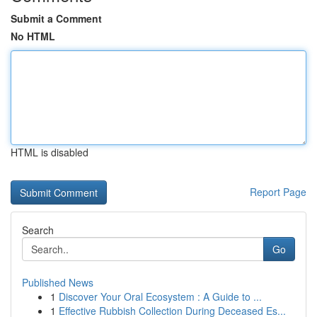
Submit a Comment
No HTML
HTML is disabled
Report Page
Search
Go
Published News
1
Discover Your Oral Ecosystem : A Guide to ...
1
Effective Rubbish Collection During Deceased Es...