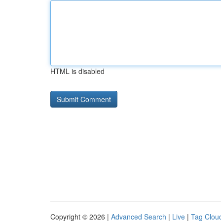
HTML is disabled
Copyright © 2026 |
Advanced Search
|
Live
|
Tag Clou