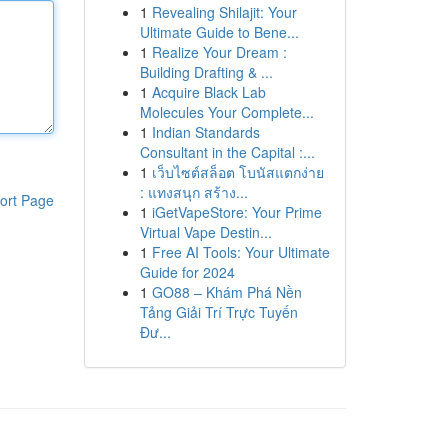
1
Revealing Shilajit: Your
Ultimate Guide to Bene...
1
Realize Your Dream :
Building Drafting & ...
1
Acquire Black Lab
Molecules Your Complete...
1
Indian Standards
Consultant in the Capital :...
1
เว็บไซต์สล็อต โบนัสแตกง่าย
: แทงสนุก สร้าง...
ort Page
1
iGetVapeStore: Your Prime
Virtual Vape Destin...
1
Free AI Tools: Your Ultimate
Guide for 2024
1
GO88 – Khám Phá Nền
Tảng Giải Trí Trực Tuyến
Đư...