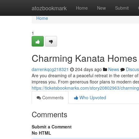
Home
atozbookmark
Home
New
Submit
Home
1
Charming Kanata Homes 
darrenkqcg218321
204 days ago
News
Discus
Are you dreaming of a peaceful retreat in the center o
impress you. From generous floor plans to modern des
https://ticketsbookmarks.com/story20802963/charmin
Comments
Who Upvoted
Comments
Submit a Comment
No HTML