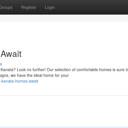
Groups
Register
Login
Await
s
f Kanata? Look no further! Our selection of comfortable homes is sure t
igns, we have the ideal home for your
g-kanata-homes-await