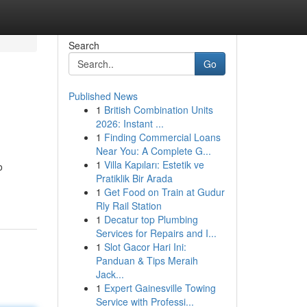
Search
Go
Published News
1
British Combination Units
2026: Instant ...
1
Finding Commercial Loans
Near You: A Complete G...
1
Villa Kapıları: Estetik ve
o
Pratiklik Bir Arada
1
Get Food on Train at Gudur
Rly Rail Station
1
Decatur top Plumbing
Services for Repairs and I...
1
Slot Gacor Hari Ini:
Panduan & Tips Meraih
Jack...
1
Expert Gainesville Towing
Service with Professi...