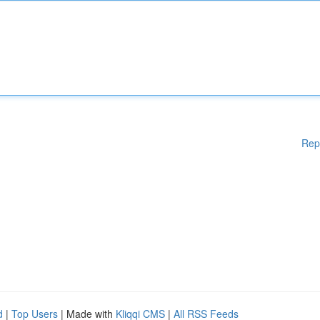
Rep
d
|
Top Users
| Made with
Kliqqi CMS
|
All RSS Feeds