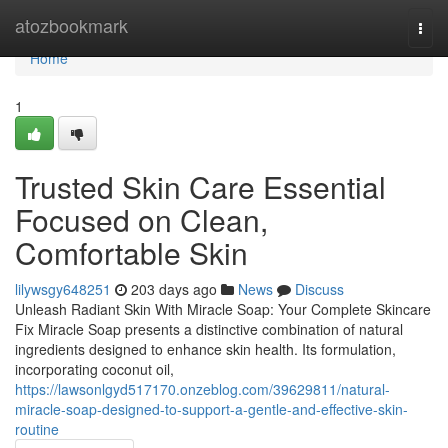
Home
atozbookmark
Togg
navi
Home
1
Trusted Skin Care Essential
Focused on Clean,
Comfortable Skin
lilywsgy648251
203 days ago
News
Discuss
Unleash Radiant Skin With Miracle Soap: Your Complete Skincare
Fix Miracle Soap presents a distinctive combination of natural
ingredients designed to enhance skin health. Its formulation,
incorporating coconut oil,
https://lawsonlgyd517170.onzeblog.com/39629811/natural-
miracle-soap-designed-to-support-a-gentle-and-effective-skin-
routine