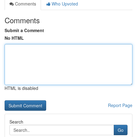
Comments
Who Upvoted
Comments
Submit a Comment
No HTML
HTML is disabled
Report Page
Search
Go