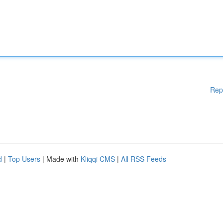
Rep
d
|
Top Users
| Made with
Kliqqi CMS
|
All RSS Feeds