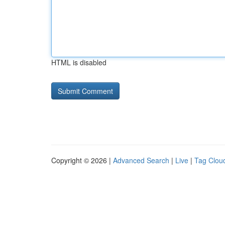
HTML is disabled
Copyright © 2026 |
Advanced Search
|
Live
|
Tag Clou