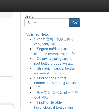
Search
Go
Published News
1
xchat 官网：权威信息与
copyright指南
1
Seguro médico para
alumnos extranjeros en Es...
1
Colorway pureguard for
r
rpet bottle production a...
1
Strategic financial tactics
are adapting to new...
1
Finding the Perfect
Badminton Stringing Service
1
```
1
일본구심: 당신의 피부 고민,
이제 안녕!
1
Finding Reliable
Psychological Evaluations