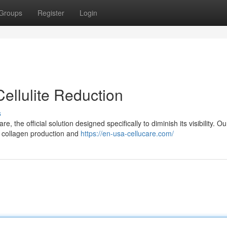
Groups
Register
Login
Cellulite Reduction
s
 the official solution designed specifically to diminish its visibility. Ou
 collagen production and
https://en-usa-cellucare.com/