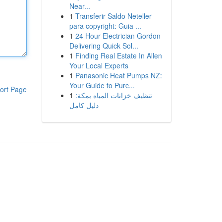
Near...
1
Transferir Saldo Neteller
para copyright: Guia ...
1
24 Hour Electrician Gordon
Delivering Quick Sol...
1
Finding Real Estate In Allen
Your Local Experts
1
Panasonic Heat Pumps NZ:
Your Guide to Purc...
ort Page
1
تنظيف خزانات المياه بمكة:
دليل كامل