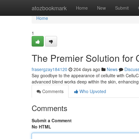
Home
atozbookmark
Home
New
Submit
Home
1
The Premier Solution for 
frasergzay184120
204 days ago
News
Discus
Say goodbye to the appearance of cellulite with CelluCare,
advanced blend works deep within the skin, enhancing
Comments
Who Upvoted
Comments
Submit a Comment
No HTML