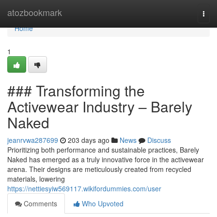
Home
atozbookmark
Togg
navi
Home
1
### Transforming the
Activewear Industry – Barely
Naked
jeanrvwa287699
203 days ago
News
Discuss
Prioritizing both performance and sustainable practices, Barely
Naked has emerged as a truly innovative force in the activewear
arena. Their designs are meticulously created from recycled
materials, lowering
https://nettiesyiw569117.wikifordummies.com/user
Comments
Who Upvoted