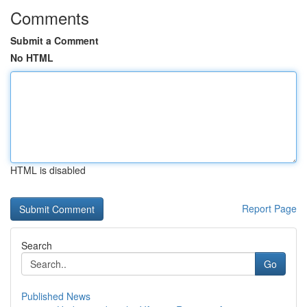
Comments
Submit a Comment
No HTML
HTML is disabled
Report Page
Search
Go
Published News