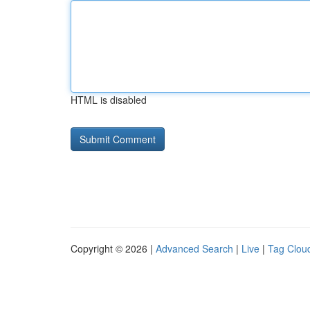
HTML is disabled
Copyright © 2026 |
Advanced Search
|
Live
|
Tag Clou