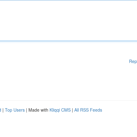
Rep
d
|
Top Users
| Made with
Kliqqi CMS
|
All RSS Feeds