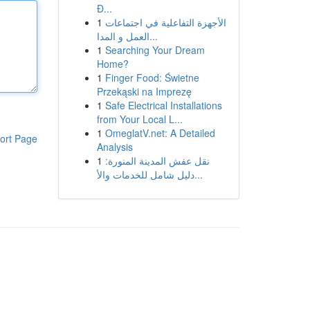
Đ...
1
الأجهزة التفاعلية في اجتماعات
العمل و المدا...
1
Searching Your Dream
Home?
1
Finger Food: Świetne
Przekąski na Imprezę
1
Safe Electrical Installations
from Your Local L...
1
OmeglatV.net: A Detailed
ort Page
Analysis
1
نقل عفش المدينة المنورة:
دليل شامل للخدمات والأ...