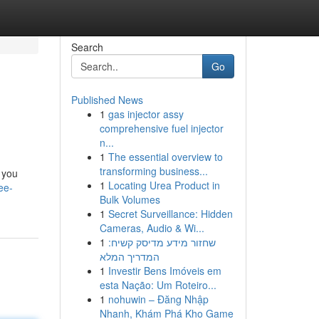
Search
Go
Published News
1
gas injector assy
comprehensive fuel injector
n...
1
The essential overview to
transforming business...
 you
1
Locating Urea Product in
ee-
Bulk Volumes
1
Secret Surveillance: Hidden
Cameras, Audio & Wi...
1
שחזור מידע מדיסק קשיח:
המדריך המלא
1
Investir Bens Imóveis em
esta Nação: Um Roteiro...
1
nohuwin – Đăng Nhập
Nhanh, Khám Phá Kho Game