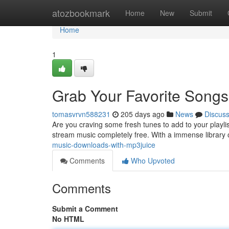
Home
atozbookmark
Home
New
Submit
Home
1
Grab Your Favorite Song
tomasvrvn588231
205 days ago
News
Discus
Are you craving some fresh tunes to add to your playli
stream music completely free. With a immense library
music-downloads-with-mp3juice
Comments
Who Upvoted
Comments
Submit a Comment
No HTML