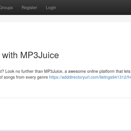
Groups
Register
Login
s with MP3Juice
s
st? Look no further than MP3Juice, a awesome online platform that lets
 of songs from every genre
https://adddirectoryurl.com/listings941312/fr