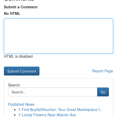
Submit a Comment
No HTML
HTML is disabled
Report Page
Search
Go
Published News
1
Find BuySellVoucher: Your Great Marketplace f...
1
Lovely Flowers Near Atlantic Ave