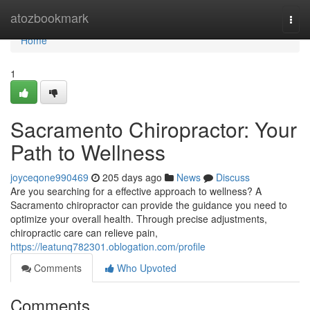
Home
atozbookmark
Togg
navi
Home
1
Sacramento Chiropractor: Your
Path to Wellness
joyceqone990469
205 days ago
News
Discuss
Are you searching for a effective approach to wellness? A
Sacramento chiropractor can provide the guidance you need to
optimize your overall health. Through precise adjustments,
chiropractic care can relieve pain,
https://leatunq782301.oblogation.com/profile
Comments
Who Upvoted
Comments