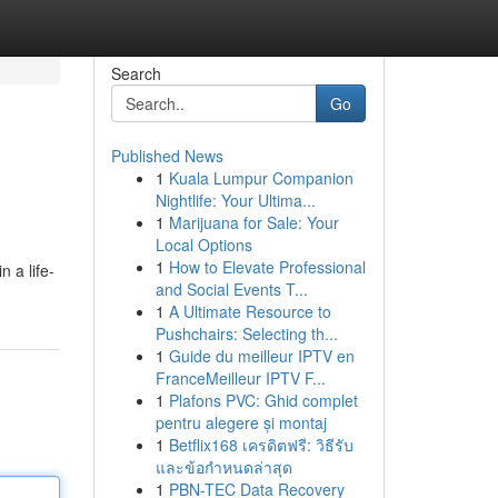
Search
Go
Published News
1
Kuala Lumpur Companion
Nightlife: Your Ultima...
1
Marijuana for Sale: Your
Local Options
1
How to Elevate Professional
n a life-
and Social Events T...
1
A Ultimate Resource to
Pushchairs: Selecting th...
1
Guide du meilleur IPTV en
FranceMeilleur IPTV F...
1
Plafons PVC: Ghid complet
pentru alegere și montaj
1
Betflix168 เครดิตฟรี: วิธีรับ
และข้อกำหนดล่าสุด
1
PBN-TEC Data Recovery