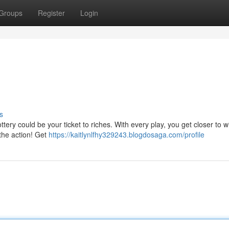
Groups
Register
Login
s
tery could be your ticket to riches. With every play, you get closer to wi
 the action! Get
https://kaitlynlfhy329243.blogdosaga.com/profile