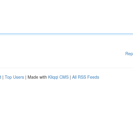
Rep
d
|
Top Users
| Made with
Kliqqi CMS
|
All RSS Feeds