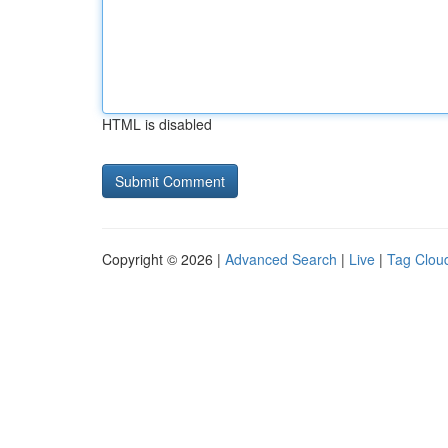
HTML is disabled
Copyright © 2026 |
Advanced Search
|
Live
|
Tag Clou