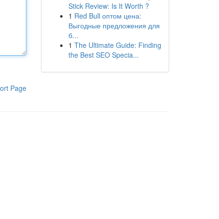
Stick Review: Is It Worth ?
1
Red Bull оптом цена:
Выгодные предложения для
б...
1
The Ultimate Guide: Finding
the Best SEO Specia...
ort Page