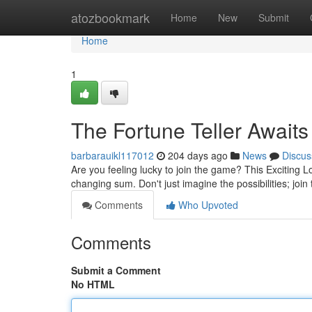
Home
atozbookmark
Home
New
Submit
Home
1
The Fortune Teller Awaits
barbarauikl117012
204 days ago
News
Discus
Are you feeling lucky to join the game? This Exciting Lot
changing sum. Don't just imagine the possibilities; join
Comments
Who Upvoted
Comments
Submit a Comment
No HTML