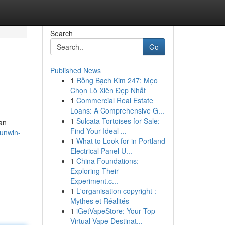
Search
Go
Published News
1
Rồng Bạch Kim 247: Mẹo
Chọn Lô Xiên Đẹp Nhất
1
Commercial Real Estate
Loans: A Comprehensive G...
1
Sulcata Tortoises for Sale:
an
Find Your Ideal ...
sunwin-
1
What to Look for in Portland
Electrical Panel U...
1
China Foundations:
Exploring Their
Experiment.c...
1
L'organisation copyright :
Mythes et Réalités
1
iGetVapeStore: Your Top
Virtual Vape Destinat...