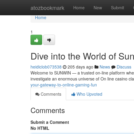
Home
atozbookmark
Home
New
Submit
Home
1
Dive into the World of Su
heidiclob073538
205 days ago
News
Discuss
Welcome to SUNWIN — a trusted on-line platform wherev
investigate an enormous universe of On line casino class
your-gateway-to-online-gaming-fun
Comments
Who Upvoted
Comments
Submit a Comment
No HTML