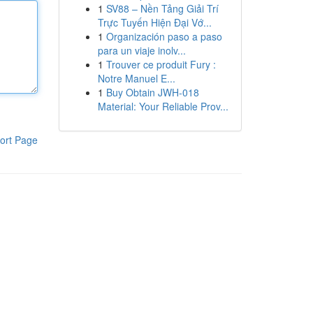
1
SV88 – Nền Tảng Giải Trí
Trực Tuyến Hiện Đại Vớ...
1
Organización paso a paso
para un viaje inolv...
1
Trouver ce produit Fury :
Notre Manuel E...
1
Buy Obtain JWH-018
Material: Your Reliable Prov...
ort Page