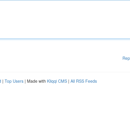
Rep
d
|
Top Users
| Made with
Kliqqi CMS
|
All RSS Feeds