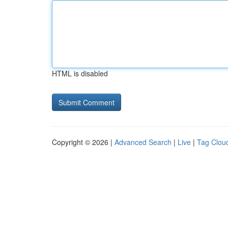
HTML is disabled
Copyright © 2026 |
Advanced Search
|
Live
|
Tag Clou