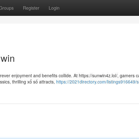
Groups
Register
Login
nwin
er enjoyment and benefits collide. At https://sunwin4z.lol/, gamers c
ics, thrilling xổ số attracts,
https://2021directory.com/listings916649/