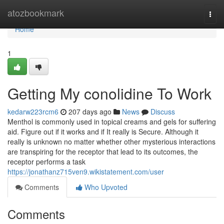
Home
atozbookmark
Togg
navi
Home
1
Getting My conolidine To Work
kedarw223rcm6
207 days ago
News
Discuss
Menthol is commonly used in topical creams and gels for suffering
aid. Figure out if it works and if It really is Secure. Although it
really is unknown no matter whether other mysterious interactions
are transpiring for the receptor that lead to its outcomes, the
receptor performs a task
https://jonathanz715ven9.wikistatement.com/user
Comments
Who Upvoted
Comments