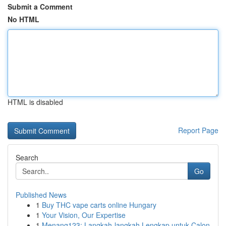
Submit a Comment
No HTML
HTML is disabled
Report Page
Search
Go
Published News
1
Buy THC vape carts online Hungary
1
Your Vision, Our Expertise
1
Menang123: Langkah-langkah Lengkap untuk Calon