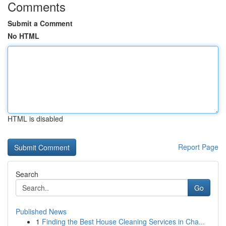
Comments
Submit a Comment
No HTML
HTML is disabled
Report Page
Search
Go
Published News
1
Finding the Best House Cleaning Services in Cha...