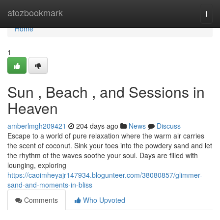
Home
atozbookmark
Togg
navi
Home
1
Sun , Beach , and Sessions in
Heaven
amberlmgh209421
204 days ago
News
Discuss
Escape to a world of pure relaxation where the warm air carries
the scent of coconut. Sink your toes into the powdery sand and let
the rhythm of the waves soothe your soul. Days are filled with
lounging, exploring
https://caoimheyajr147934.blogunteer.com/38080857/glimmer-
sand-and-moments-in-bliss
Comments
Who Upvoted