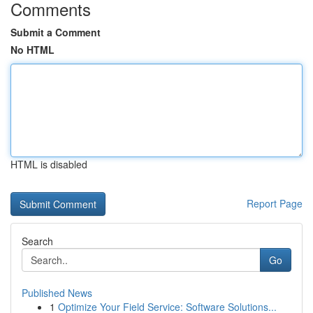
Comments
Submit a Comment
No HTML
HTML is disabled
Report Page
Search
Go
Published News
1
Optimize Your Field Service: Software Solutions...