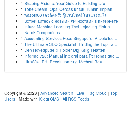
1
Shaping Visions: Your Guide to Building Dra...
1
Tone Cream: Opsi Cerdas untuk Hunian Impian
1
waspin66 เครดิตฟรี: ลุ้นรับโชค! โปรแรงสะใจ
1
Встречайтесь с новыми личностями в интернете
1
Infuse Machine Learning Text: Injecting Flair a...
1
Narok Companions
1
Accounting Services Fees Singapore: A Detailed ...
1
The Ultimate SEO Specialist: Finding the Top Ta...
1
Den Hovedpude til Holder Dig Kølig I Natten
1
Informe 720: Manual Integral para Personas que ...
1
UltraVisit PH: Revolutionizing Medical Rea...
Copyright © 2026 |
Advanced Search
|
Live
|
Tag Cloud
|
Top
Users
| Made with
Kliqqi CMS
|
All RSS Feeds