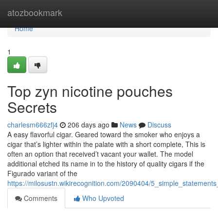
Home
atozbookmark
Home
1
Top zyn nicotine pouches
Secrets
charlesm666zfj4
206 days ago
News
Discuss
A easy flavorful cigar. Geared toward the smoker who enjoys a
cigar that’s lighter within the palate with a short complete, This is
often an option that received’t vacant your wallet. The model
additional etched its name in to the history of quality cigars if the
Figurado variant of the
https://milosustn.wikirecognition.com/2090404/5_simple_stateme
Comments
Who Upvoted