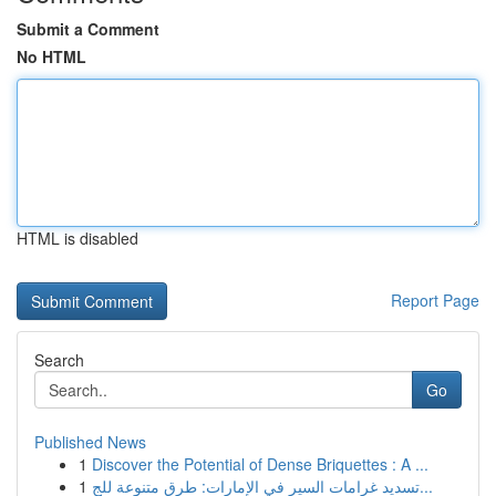
Submit a Comment
No HTML
HTML is disabled
Report Page
Search
Go
Published News
1
Discover the Potential of Dense Briquettes : A ...
1
تسديد غرامات السير في الإمارات: طرق متنوعة للج...