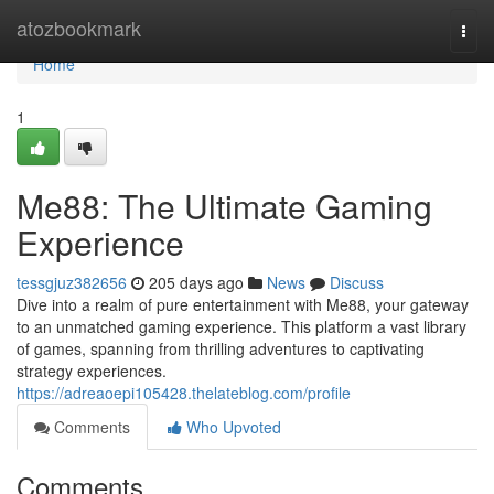
Home
atozbookmark
Togg
navi
Home
1
Me88: The Ultimate Gaming
Experience
tessgjuz382656
205 days ago
News
Discuss
Dive into a realm of pure entertainment with Me88, your gateway
to an unmatched gaming experience. This platform a vast library
of games, spanning from thrilling adventures to captivating
strategy experiences.
https://adreaoepi105428.thelateblog.com/profile
Comments
Who Upvoted
Comments