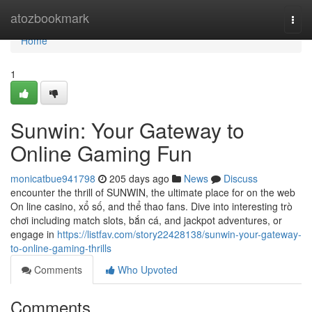
Home
atozbookmark
Togg
navi
Home
1
Sunwin: Your Gateway to
Online Gaming Fun
monicatbue941798
205 days ago
News
Discuss
encounter the thrill of SUNWIN, the ultimate place for on the web
On line casino, xổ số, and thể thao fans. Dive into interesting trò
chơi including match slots, bắn cá, and jackpot adventures, or
engage in
https://listfav.com/story22428138/sunwin-your-gateway-
to-online-gaming-thrills
Comments
Who Upvoted
Comments