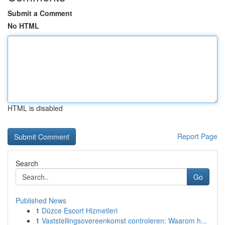
Submit a Comment
No HTML
HTML is disabled
Report Page
Search
Go
Published News
1
Düzce Escort Hizmetleri
1
Vaststellingsovereenkomst controleren: Waarom h...