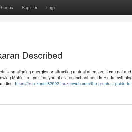
Groups
Register
Login
karan Described
tails on aligning energies or attracting mutual attention. It can not and
lowing Mohini, a feminine type of divine enchantment in Hindu mythology
 bonding.
https://free-kundli62592.thezenweb.com/the-greatest-guide-to-