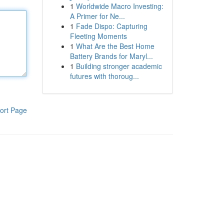
1
Worldwide Macro Investing:
A Primer for Ne...
1
Fade Dispo: Capturing
Fleeting Moments
1
What Are the Best Home
Battery Brands for Maryl...
1
Building stronger academic
futures with thoroug...
ort Page