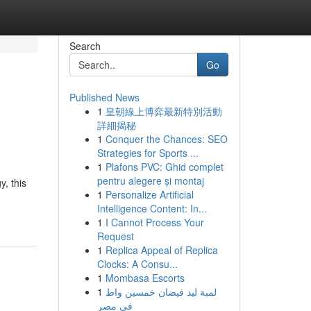
Search
Go
Published News
1
皇朝線上博弈最新特別活動
詳細揭秘
1
Conquer the Chances: SEO
Strategies for Sports ...
1
Plafons PVC: Ghid complet
pentru alegere și montaj
, this
1
Personalize Artificial
Intelligence Content: In...
1
I Cannot Process Your
Request
1
Replica Appeal of Replica
Clocks: A Consu...
1
Mombasa Escorts
1
لمبة ليد فيضان خمسين واط
في مصر