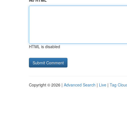
No HTML
HTML is disabled
Copyright © 2026 |
Advanced Search
|
Live
|
Tag Clou