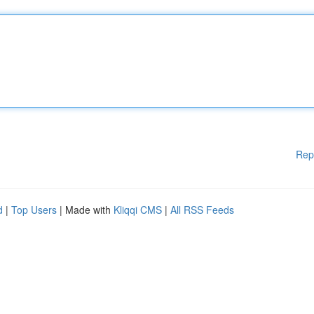
Rep
d
|
Top Users
| Made with
Kliqqi CMS
|
All RSS Feeds