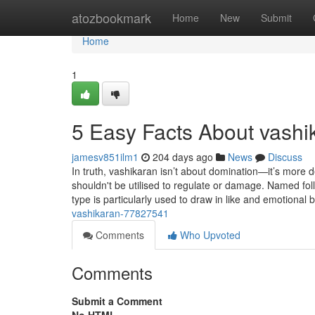
Home
atozbookmark
Home
New
Submit
Home
1
5 Easy Facts About vashi
jamesv851ilm1
204 days ago
News
Discuss
In truth, vashikaran isn’t about domination—it’s more de
shouldn't be utilised to regulate or damage. Named fol
type is particularly used to draw in like and emotional
vashikaran-77827541
Comments
Who Upvoted
Comments
Submit a Comment