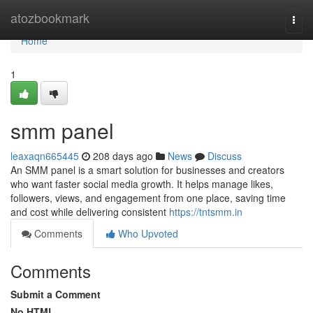
Home
atozbookmark
Togg
navi
Home
1
smm panel
leaxaqn665445
208 days ago
News
Discuss
An SMM panel is a smart solution for businesses and creators
who want faster social media growth. It helps manage likes,
followers, views, and engagement from one place, saving time
and cost while delivering consistent
https://tntsmm.in
Comments
Who Upvoted
Comments
Submit a Comment
No HTML