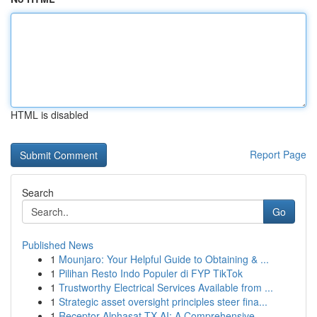
HTML is disabled
Report Page
Search
Go
Published News
1
Mounjaro: Your Helpful Guide to Obtaining & ...
1
Pilihan Resto Indo Populer di FYP TikTok
1
Trustworthy Electrical Services Available from ...
1
Strategic asset oversight principles steer fina...
1
Receptor Alphasat TX AI: A Comprehensive