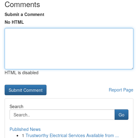
Comments
Submit a Comment
No HTML
HTML is disabled
Report Page
Search
Go
Published News
1
Trustworthy Electrical Services Available from ...