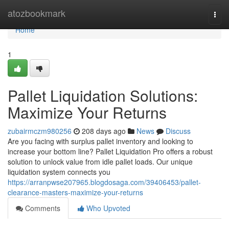
Home
atozbookmark
Togg
navi
Home
1
Pallet Liquidation Solutions:
Maximize Your Returns
zubairmczm980256
208 days ago
News
Discuss
Are you facing with surplus pallet inventory and looking to
increase your bottom line? Pallet Liquidation Pro offers a robust
solution to unlock value from idle pallet loads. Our unique
liquidation system connects you
https://arranpwse207965.blogdosaga.com/39406453/pallet-
clearance-masters-maximize-your-returns
Comments
Who Upvoted