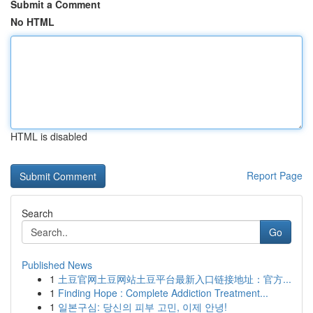
Submit a Comment
No HTML
HTML is disabled
Report Page
Search
Go
Published News
1
土豆官网土豆网站土豆平台最新入口链接地址：官方...
1
Finding Hope : Complete Addiction Treatment...
1
일본구심: 당신의 피부 고민, 이제 안녕!