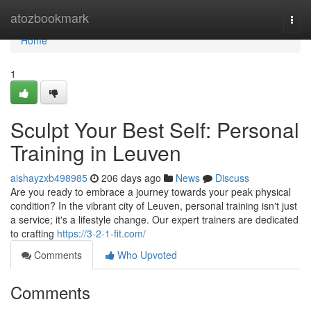
Home
atozbookmark
Togg
navi
Home
1
Sculpt Your Best Self: Personal
Training in Leuven
aishayzxb498985
206 days ago
News
Discuss
Are you ready to embrace a journey towards your peak physical
condition? In the vibrant city of Leuven, personal training isn't just
a service; it's a lifestyle change. Our expert trainers are dedicated
to crafting
https://3-2-1-fit.com/
Comments
Who Upvoted
Comments