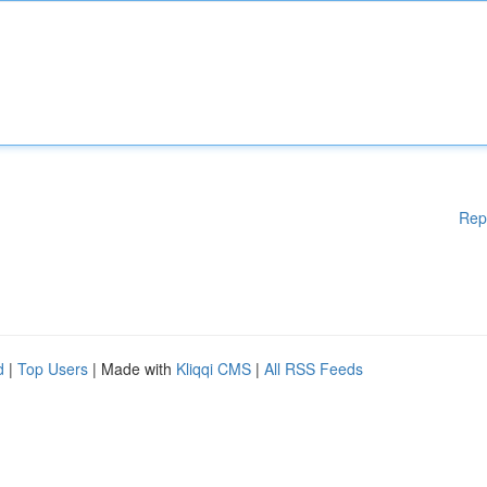
Rep
d
|
Top Users
| Made with
Kliqqi CMS
|
All RSS Feeds