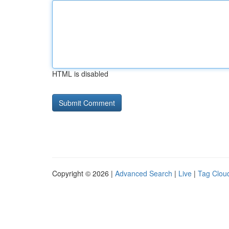
HTML is disabled
Copyright © 2026 |
Advanced Search
|
Live
|
Tag Clou