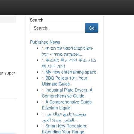
Search
Go
Published News
1
איש מקצוע רפואי עד הבית:
אפשרות מהיר ו- יעיל...
1
주소야: 혁신적인 주소 시스
템 시대 개막
1
My new entertaining space
ar super
1
BBQ Pellets 101: Your
Ultimate Guide
1
Industrial Plate Dryers: A
Comprehensive Guide
1
A Comprehensive Guide
Etizolam Liquid
1
مؤسسة تلميع عمالة من
الفلبين بجدة: الجود...
1
Smart Key Repeaters:
Extending Your Range