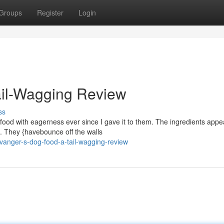
Groups
Register
Login
ail-Wagging Review
ss
food with eagerness ever since I gave it to them. The ingredients appe
. They {havebounce off the walls
anger-s-dog-food-a-tail-wagging-review