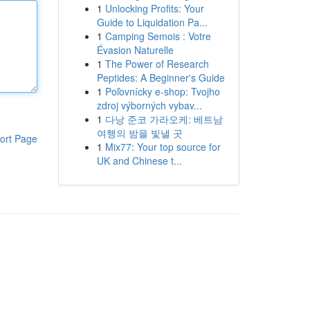
1
Unlocking Profits: Your
Guide to Liquidation Pa...
1
Camping Semois : Votre
Évasion Naturelle
1
The Power of Research
Peptides: A Beginner's Guide
1
Poľovnícky e-shop: Tvojho
zdroj výborných vybav...
1
다낭 준코 가라오케: 베트남
여행의 밤을 빛낼 곳
ort Page
1
Mix77: Your top source for
UK and Chinese t...