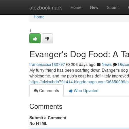
Home
atozbookmark
Home
New
Submit
Home
1
Evanger's Dog Food: A T
francescxsa180797
206 days ago
News
Discu
My furry friend has been scarfing down Evanger's dog 
wholesome, and my pup's coat has definitely improved
https://alvincbdb791414.blogdomago.com/36850099/ev
Comments
Who Upvoted
Comments
Submit a Comment
No HTML