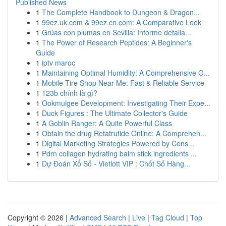
Published News
1
The Complete Handbook to Dungeon & Dragon...
1
99ez.uk.com & 99ez.cn.com: A Comparative Look
1
Grúas con plumas en Sevilla: Informe detalla...
1
The Power of Research Peptides: A Beginner's
Guide
1
iptv maroc
1
Maintaining Optimal Humidity: A Comprehensive G...
1
Mobile Tire Shop Near Me: Fast & Reliable Service
1
123b chính là gì?
1
Ookmulgee Development: Investigating Their Expe...
1
Duck Figures : The Ultimate Collector's Guide
1
A Goblin Ranger: A Quite Powerful Class
1
Obtain the drug Retatrutide Online: A Comprehen...
1
Digital Marketing Strategies Powered by Cons...
1
Pdrn collagen hydrating balm stick ingredients ...
1
Dự Đoán Xổ Số - Vietlott VIP : Chốt Số Hàng...
Copyright © 2026 |
Advanced Search
|
Live
|
Tag Cloud
|
Top