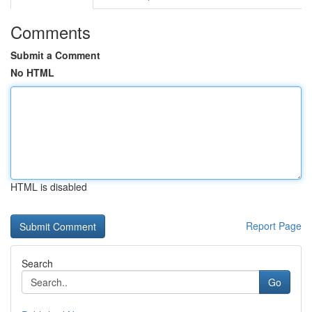
Comments
Submit a Comment
No HTML
HTML is disabled
Report Page
Search
Go