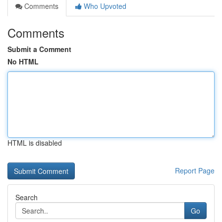
Comments
Who Upvoted
Comments
Submit a Comment
No HTML
HTML is disabled
Report Page
Search
Go