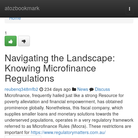
Home
atozbookmark
Togg
navi
Home
1
Navigating the Landscape:
Knowing Microfinance
Regulations
reubenq348mfb2
234 days ago
News
Discuss
Microfinance, frequently hailed just like a strong Resource for
poverty alleviation and financial empowerment, has obtained
prominence globally. Nonetheless, this fiscal company, which
supplies smaller loans and monetary solutions towards the
underserved populations, operates in a very regulatory framework
referred to as Microfinance Rules (Mocra). These restrictions are
important for
https://www.regulatorymatters.com.au/