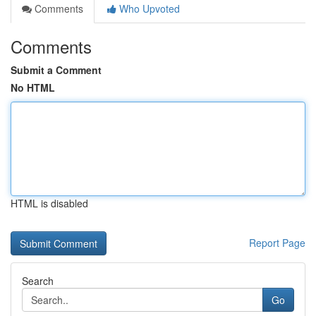
Comments
Who Upvoted
Comments
Submit a Comment
No HTML
HTML is disabled
Report Page
Search
Go