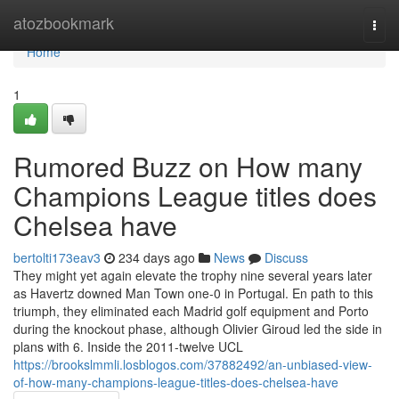
Home
atozbookmark
Togg
navi
Home
1
Rumored Buzz on How many
Champions League titles does
Chelsea have
bertolti173eav3
234 days ago
News
Discuss
They might yet again elevate the trophy nine several years later
as Havertz downed Man Town one-0 in Portugal. En path to this
triumph, they eliminated each Madrid golf equipment and Porto
during the knockout phase, although Olivier Giroud led the side in
plans with 6. Inside the 2011-twelve UCL
https://brookslmmli.losblogos.com/37882492/an-unbiased-view-
of-how-many-champions-league-titles-does-chelsea-have