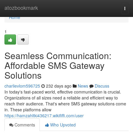
Home
atozbookmark
Togg
navi
Home
1
Seamless Communication:
Affordable SMS Gateway
Solutions
charlievlom596725
232 days ago
News
Discuss
In today's fast-paced world, effective communication is crucial.
Organizations of all sizes need a reliable and efficient way to
reach their audience. That's where SMS gateway solutions come
in. These platforms allow
https://hamzahltki436217.wikififfi.com/user
Comments
Who Upvoted