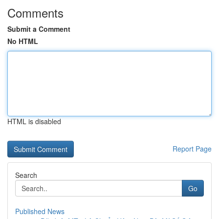
Comments
Submit a Comment
No HTML
HTML is disabled
Report Page
Search
Go
Published News