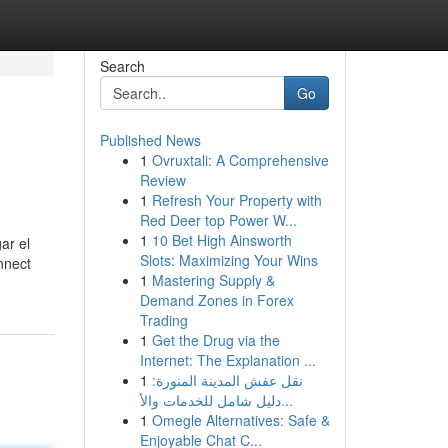
Search
Go
Published News
1
Ovruxtali: A Comprehensive
Review
1
Refresh Your Property with
Red Deer top Power W...
1
10 Bet High Ainsworth
ar el
Slots: Maximizing Your Wins
nnect
1
Mastering Supply &
Demand Zones in Forex
Trading
1
Get the Drug via the
Internet: The Explanation ...
1
نقل عفش المدينة المنورة:
دليل شامل للخدمات والأ...
1
Omegle Alternatives: Safe &
Enjoyable Chat C...