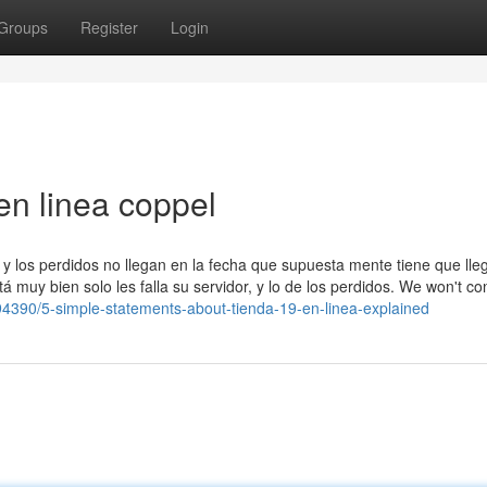
Groups
Register
Login
en linea coppel
y los perdidos no llegan en la fecha que supuesta mente tiene que lleg
 muy bien solo les falla su servidor, y lo de los perdidos. We won't co
94390/5-simple-statements-about-tienda-19-en-linea-explained