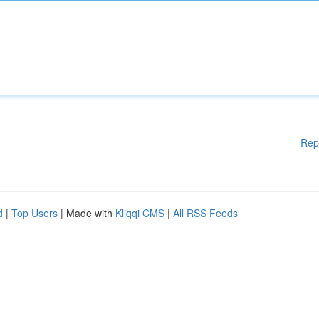
Rep
d
|
Top Users
| Made with
Kliqqi CMS
|
All RSS Feeds