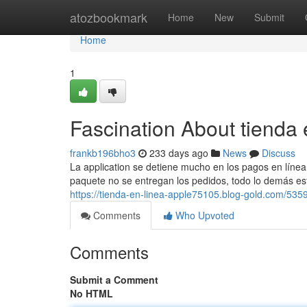
Home
atozbookmark
Home
New
Submit
Home
1
Fascination About tienda 
frankb196bho3
233 days ago
News
Discuss
La application se detiene mucho en los pagos en línea 
paquete no se entregan los pedidos, todo lo demás está
https://tienda-en-linea-apple75105.blog-gold.com/535
Comments
Who Upvoted
Comments
Submit a Comment
No HTML