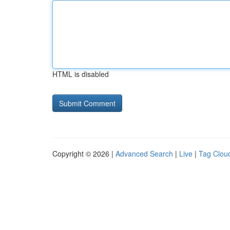
HTML is disabled
Copyright © 2026 |
Advanced Search
|
Live
|
Tag Clou