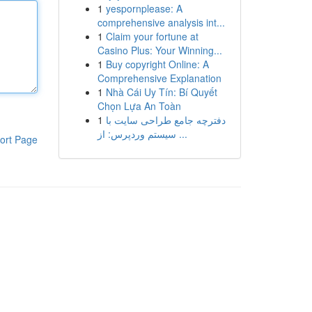
1
yespornplease: A
comprehensive analysis int...
1
Claim your fortune at
Casino Plus: Your Winning...
1
Buy copyright Online: A
Comprehensive Explanation
1
Nhà Cái Uy Tín: Bí Quyết
Chọn Lựa An Toàn
1
دفترچه جامع طراحی سایت با
سیستم وردپرس: از ...
ort Page