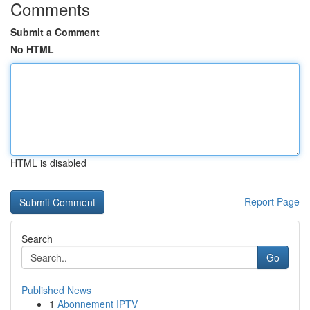
Comments
Submit a Comment
No HTML
HTML is disabled
Report Page
Search
Go
Published News
1
Abonnement IPTV