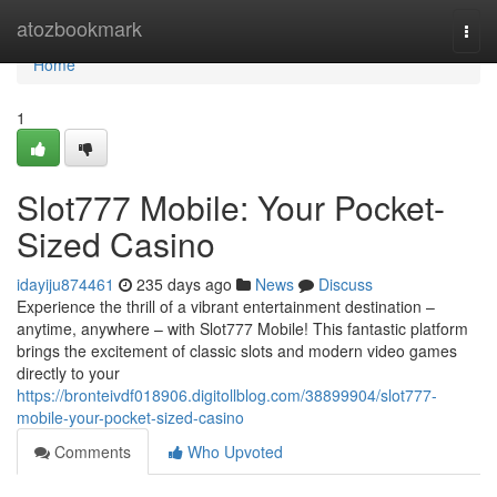
Home
atozbookmark
Togg
navi
Home
1
Slot777 Mobile: Your Pocket-
Sized Casino
idayiju874461
235 days ago
News
Discuss
Experience the thrill of a vibrant entertainment destination –
anytime, anywhere – with Slot777 Mobile! This fantastic platform
brings the excitement of classic slots and modern video games
directly to your
https://bronteivdf018906.digitollblog.com/38899904/slot777-
mobile-your-pocket-sized-casino
Comments
Who Upvoted