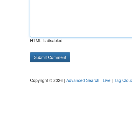
HTML is disabled
Copyright © 2026 |
Advanced Search
|
Live
|
Tag Clou