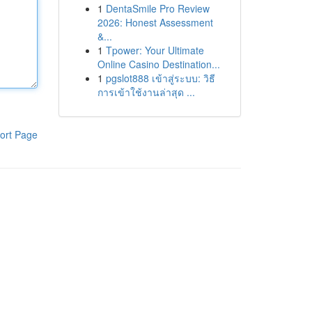
1
DentaSmile Pro Review
2026: Honest Assessment
&...
1
Tpower: Your Ultimate
Online Casino Destination...
1
pgslot888 เข้าสู่ระบบ: วิธี
การเข้าใช้งานล่าสุด ...
ort Page