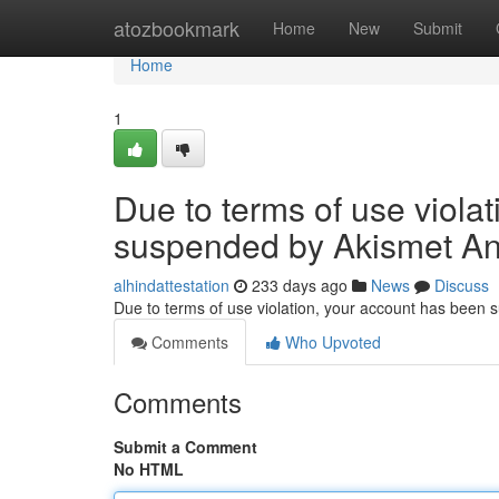
Home
atozbookmark
Home
New
Submit
Home
1
Due to terms of use viola
suspended by Akismet An
alhindattestation
233 days ago
News
Discuss
Due to terms of use violation, your account has been
Comments
Who Upvoted
Comments
Submit a Comment
No HTML