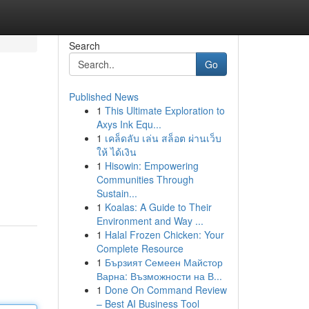
Search
Go
Published News
1
This Ultimate Exploration to
Axys Ink Equ...
1
เคล็ดลับ เล่น สล็อต ผ่านเว็บ
ให้ ได้เงิน
1
Hisowin: Empowering
Communities Through
Sustain...
1
Koalas: A Guide to Their
Environment and Way ...
1
Halal Frozen Chicken: Your
Complete Resource
1
Бързият Семеен Майстор
Варна: Възможности на В...
1
Done On Command Review
– Best AI Business Tool