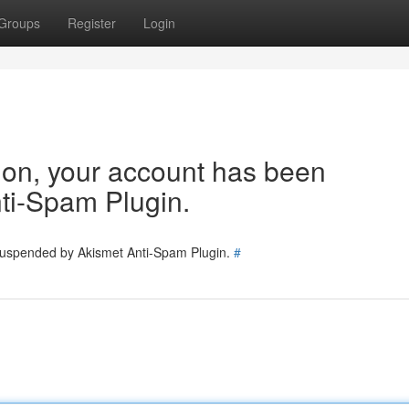
Groups
Register
Login
tion, your account has been
ti-Spam Plugin.
 suspended by Akismet Anti-Spam Plugin.
#