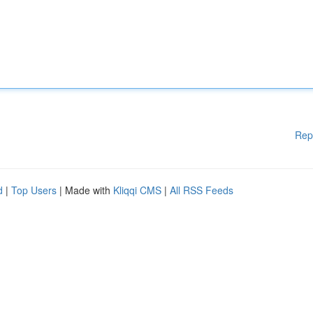
Rep
d
|
Top Users
| Made with
Kliqqi CMS
|
All RSS Feeds