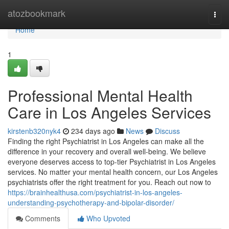
Home
atozbookmark
Togg
navi
Home
1
Professional Mental Health
Care in Los Angeles Services
kirstenb320nyk4
234 days ago
News
Discuss
Finding the right Psychiatrist in Los Angeles can make all the
difference in your recovery and overall well-being. We believe
everyone deserves access to top-tier Psychiatrist in Los Angeles
services. No matter your mental health concern, our Los Angeles
psychiatrists offer the right treatment for you. Reach out now to
https://brainhealthusa.com/psychiatrist-in-los-angeles-
understanding-psychotherapy-and-bipolar-disorder/
Comments
Who Upvoted