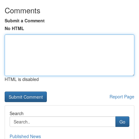
Comments
Submit a Comment
No HTML
HTML is disabled
Report Page
Search
Go
Published News