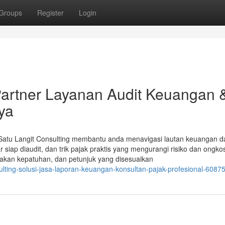
Groups
Register
Login
 Partner Layanan Audit Keuangan 
ya
Satu Langit Consulting membantu anda menavigasi lautan keuangan d
siap diaudit, dan trik pajak praktis yang mengurangi risiko dan ongko
makan kepatuhan, dan petunjuk yang disesuaikan
ulting-solusi-jasa-laporan-keuangan-konsultan-pajak-profesional-6087