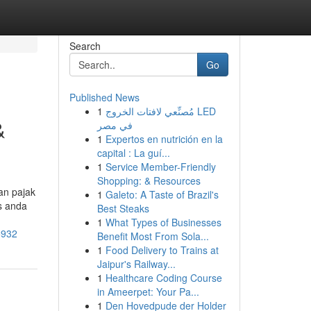
Search
Go
Published News
1
مُصنِّعي لافتات الخروج LED
&
في مصر
1
Expertos en nutrición en la
capital : La guí...
1
Service Member-Friendly
Shopping: & Resources
an pajak
1
Galeto: A Taste of Brazil's
s anda
Best Steaks
1
What Types of Businesses
5932
Benefit Most From Sola...
1
Food Delivery to Trains at
Jaipur's Railway...
1
Healthcare Coding Course
in Ameerpet: Your Pa...
1
Den Hovedpude der Holder