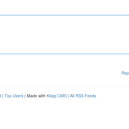
Rep
d
|
Top Users
| Made with
Kliqqi CMS
|
All RSS Feeds