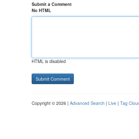
Submit a Comment
No HTML
HTML is disabled
Copyright © 2026 |
Advanced Search
|
Live
|
Tag Clou