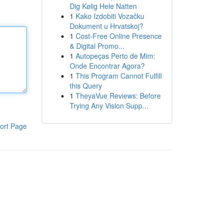
Dig Kølig Hele Natten
1
Kako Izdobiti Vozačku
Dokument u Hrvatskoj?
1
Cost-Free Online Presence
& Digital Promo...
1
Autopeças Perto de Mim:
Onde Encontrar Agora?
1
This Program Cannot Fulfill
this Query
1
TheyaVue Reviews: Before
Trying Any Vision Supp...
ort Page