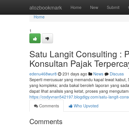
Home
atozbookmark
Home
New
Submit
Home
1
Satu Langit Consulting :
Konsultan Pajak Terperca
edenu468wur8
231 days ago
News
Discuss
Seperti mercusuar yang memandu kapal lewat kabut, 
yang kompleks; anda bakal beroleh laporan yang sadar 
dapat lihat analisis yang ketat, proses yang menguta
https://codyvnan542197.blogdigy.com/satu-langit-cons
Comments
Who Upvoted
Comments