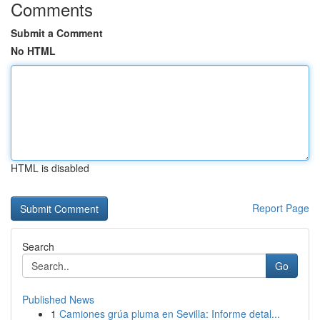
Comments
Submit a Comment
No HTML
HTML is disabled
Report Page
Search
Go
Published News
1
Camiones grúa pluma en Sevilla: Informe detal...