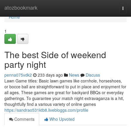
Home
atozbookmark
Togg
navi
Home
1
The best Side of weekend
party night
penna075vdk2
233 days ago
News
Discuss
Lawn Game titles: Basic lawn games like cornhole, horseshoes,
or bocce ball are straightforward to put in place and enjoyment for
all ages. These games are great for backyard BBQs or everyday
gatherings. To guarantee your match night extravaganza is a hit,
thoughtfully find a various variety of online games
https://sandrao531ktb8.livebloggs.com/profile
Comments
Who Upvoted