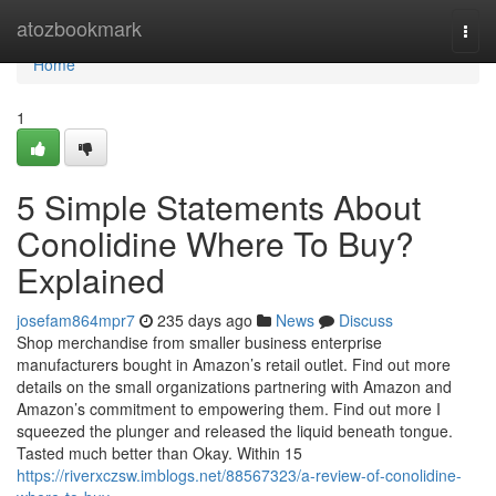
Home
atozbookmark
Togg
navi
Home
1
5 Simple Statements About
Conolidine Where To Buy?
Explained
josefam864mpr7
235 days ago
News
Discuss
Shop merchandise from smaller business enterprise
manufacturers bought in Amazon’s retail outlet. Find out more
details on the small organizations partnering with Amazon and
Amazon’s commitment to empowering them. Find out more I
squeezed the plunger and released the liquid beneath tongue.
Tasted much better than Okay. Within 15
https://riverxczsw.imblogs.net/88567323/a-review-of-conolidine-