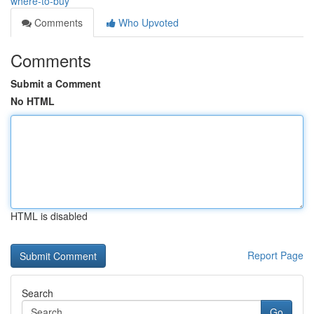
where-to-buy
Comments
Who Upvoted
Comments
Submit a Comment
No HTML
HTML is disabled
Report Page
Search
Go