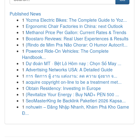
Published News
1
Yozma Electric Bikes: The Complete Guide to Yoz...
1
Ergonomic Chair Factories in China: next Outlook
1
Methanol Price Per Gallon: Current Rates & Trends
1
Boostaro Reviews: Real User Experiences & Results
1
{Rindo de Mim Pra Não Chorar: O Humor Autocrít...
1
Powered Ride-On Vehicles: The Complete
Handbook...
1
Dự đoán MT · Bệt Lô Hôm nay : Chọn Số May ...
1
Advertising Networks USA: A Detailed Guide
1
การ จัดการ ผู้ งาน แต่งงาน: ลด ความ ยุ่งยาก จ...
1
acquire copyright on-line to be a treatment met...
1
Obtain Residency: Investing in Europe
1
{Revitalize Your Energy : Buy NAD+ PEN 500 ...
1
SeoMasterKing ile Backlink Paketleri 2026 Kapsa...
1
nohuwin – Đăng Nhập Nhanh, Khám Phá Kho Game
Đ...