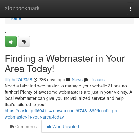
Home
atozbookmark
Togg
navi
Home
1
Finding a Webmaster in Your
Area Today!
lillighci742058
236 days ago
News
Discuss
Need a talented webmaster to manage your website? Look no
further! Plenty of awesome webmasters are just in your vicinity. A
local webmaster can give you individualized service and help
that's tailored to your
https://qasimqeif604114.qowap.com/97431869/locating-a-
webmaster-in-your-area-today
Comments
Who Upvoted