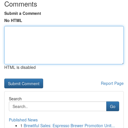
Comments
Submit a Comment
No HTML
HTML is disabled
Report Page
Search
Go
Published News
1
Brewtiful Sales: Espresso Brewer Promotion Unit...