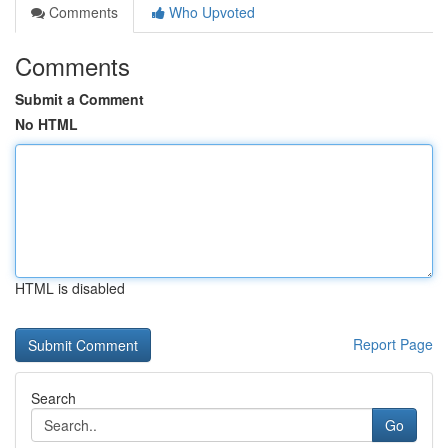
Comments
Who Upvoted
Comments
Submit a Comment
No HTML
HTML is disabled
Report Page
Search
Go