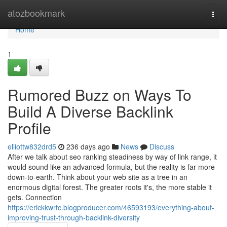
Home
atozbookmark
Togg
navi
Home
1
Rumored Buzz on Ways To
Build A Diverse Backlink
Profile
elliottw832drd5
236 days ago
News
Discuss
After we talk about seo ranking steadiness by way of link range, it
would sound like an advanced formula, but the reality is far more
down-to-earth. Think about your web site as a tree in an
enormous digital forest. The greater roots it's, the more stable it
gets. Connection
https://erickkwrtc.blogproducer.com/46593193/everything-about-
improving-trust-through-backlink-diversity