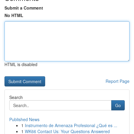
Submit a Comment
No HTML
HTML is disabled
Report Page
Search
Go
Published News
1
Instrumento de Amenaza Profesional ¿Qué es ...
1
WK66 Contact Us: Your Questions Answered