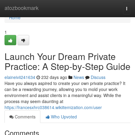
Home
atozbookmark
Togg
navi
Home
1
Launch Your Dream Private
Practice: A Step-by-Step Guide
elaineivii241634
232 days ago
News
Discuss
Have you always aspired to create your own private practice? It
can be a rewarding journey, allowing you to mold your work
environment and assist clients in a meaningful way. While the
process may seem daunting at
https://francesxhrc038614.wikiitemization.com/user
Comments
Who Upvoted
Comments