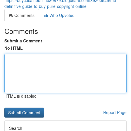
https://buycocaineonline80479.blogchaat.com/39200545/the-
definitive-guide-to-buy-pure-copyright-online
Comments
Who Upvoted
Comments
Submit a Comment
No HTML
HTML is disabled
Report Page
Search