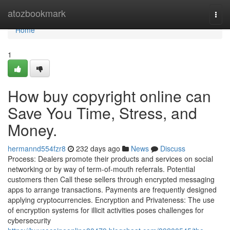
Home
atozbookmark
Togg
navi
Home
1
How buy copyright online can
Save You Time, Stress, and
Money.
hermannd554fzr8
232 days ago
News
Discuss
Process: Dealers promote their products and services on social
networking or by way of term-of-mouth referrals. Potential
customers then Call these sellers through encrypted messaging
apps to arrange transactions. Payments are frequently designed
applying cryptocurrencies. Encryption and Privateness: The use
of encryption systems for illicit activities poses challenges for
cybersecurity