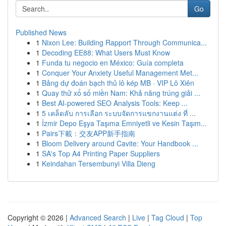
Go
Published News
1
Nixon Lee: Building Rapport Through Communica...
1
Decoding EE88: What Users Must Know
1
Funda tu negocio en México: Guía completa
1
Conquer Your Anxiety Useful Management Met...
1
Bảng dự đoán bạch thủ lô kép MB · VIP Lô Xiên
1
Quay thử xổ số miền Nam: Khả năng trúng giải ...
1
Best AI-powered SEO Analysis Tools: Keep ...
1
5 เคล็ดลับ การเลือก ระบบจัดการแขกงานแต่ง ที่ ...
1
İzmir Depo Eşya Taşıma Emniyetli ve Kesin Taşım...
1
Pairs下載：交友APP新手指南
1
Bloom Delivery around Cavite: Your Handbook ...
1
SA's Top A4 Printing Paper Suppliers
1
Keindahan Tersembunyi Villa Dieng
Copyright © 2026 |
Advanced Search
|
Live
|
Tag Cloud
|
Top