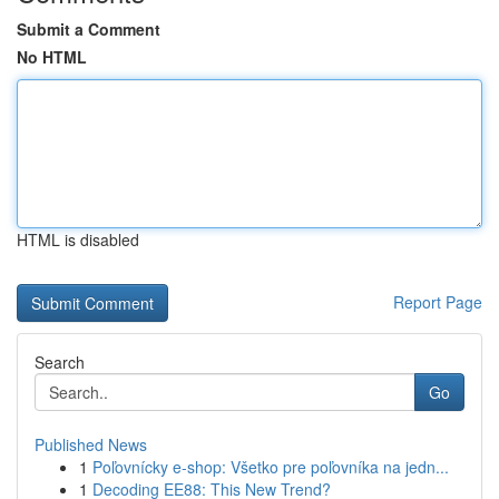
Submit a Comment
No HTML
HTML is disabled
Report Page
Search
Go
Published News
1
Poľovnícky e-shop: Všetko pre poľovníka na jedn...
1
Decoding EE88: This New Trend?