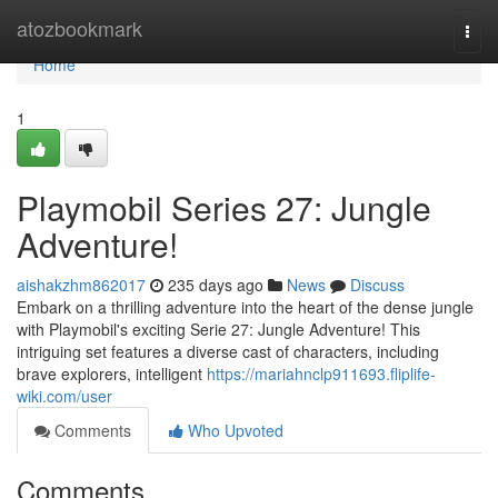
Home
atozbookmark
Togg
navi
Home
1
Playmobil Series 27: Jungle
Adventure!
aishakzhm862017
235 days ago
News
Discuss
Embark on a thrilling adventure into the heart of the dense jungle
with Playmobil's exciting Serie 27: Jungle Adventure! This
intriguing set features a diverse cast of characters, including
brave explorers, intelligent
https://mariahnclp911693.fliplife-
wiki.com/user
Comments
Who Upvoted
Comments