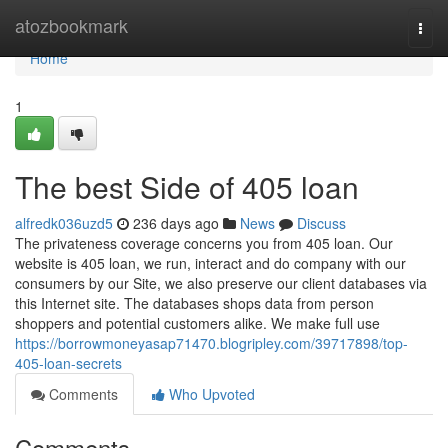
Home
atozbookmark
Togg
navi
Home
1
The best Side of 405 loan
alfredk036uzd5
236 days ago
News
Discuss
The privateness coverage concerns you from 405 loan. Our
website is 405 loan, we run, interact and do company with our
consumers by our Site, we also preserve our client databases via
this Internet site. The databases shops data from person
shoppers and potential customers alike. We make full use
https://borrowmoneyasap71470.blogripley.com/39717898/top-
405-loan-secrets
Comments
Who Upvoted
Comments