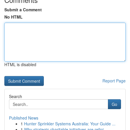
Submit a Comment
No HTML
HTML is disabled
Report Page
Search
Go
Published News
1
Hunter Sprinkler Systems Australia: Your Guide ...
1
Why strategic charitable initiatives are refini...