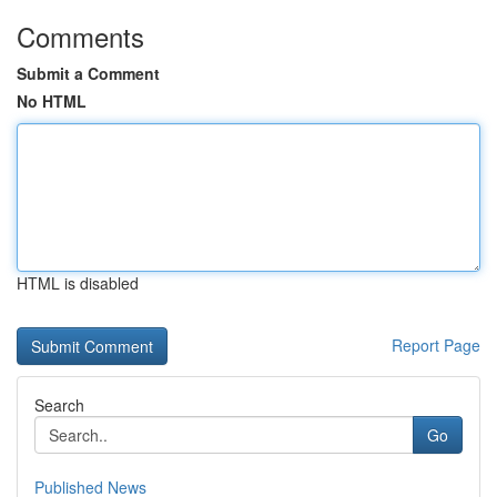
Comments
Submit a Comment
No HTML
HTML is disabled
Report Page
Search
Go
Published News