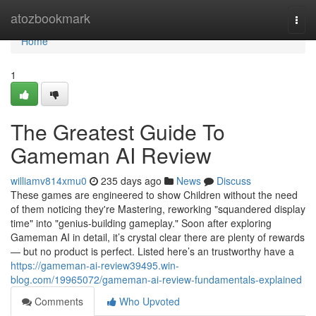
Home
atozbookmark
Togg
navi
Home
1
The Greatest Guide To
Gameman AI Review
williamv814xmu0
235 days ago
News
Discuss
These games are engineered to show Children without the need
of them noticing they're Mastering, reworking "squandered display
time" into "genius-building gameplay." Soon after exploring
Gameman AI in detail, it’s crystal clear there are plenty of rewards
— but no product is perfect. Listed here’s an trustworthy have a
https://gameman-ai-review39495.win-
blog.com/19965072/gameman-ai-review-fundamentals-explained
Comments
Who Upvoted