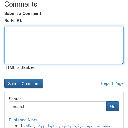
Comments
Submit a Comment
No HTML
HTML is disabled
Report Page
Search
Go
Published News
1
مؤسسة تنظيف موكيت بخميس مشيط: جودة ونظافة ...