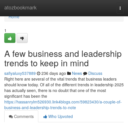
Home
atozbookmark
Togg
navi
Home
1
A few business and leadership
trends to keep in mind
safiyaluxy537889
236 days ago
News
Discuss
Right here are several of the vital trends that business leaders
should know today. Of all of the different trends in leadership 2025
has actually seen, there is no doubt that one of the most
significant has been the
https://hassanrylm526930.link4blogs.com/59823430/a-couple-of-
business-and-leadership-trends-to-note
Comments
Who Upvoted