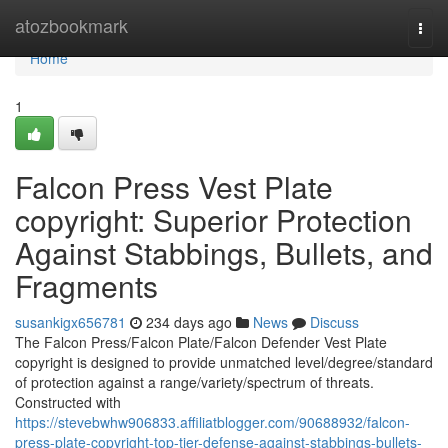
Home
atozbookmark
Togg
navi
Home
1
Falcon Press Vest Plate
copyright: Superior Protection
Against Stabbings, Bullets, and
Fragments
susankigx656781
234 days ago
News
Discuss
The Falcon Press/Falcon Plate/Falcon Defender Vest Plate
copyright is designed to provide unmatched level/degree/standard
of protection against a range/variety/spectrum of threats.
Constructed with
https://stevebwhw906833.affiliatblogger.com/90688932/falcon-
press-plate-copyright-top-tier-defense-against-stabbings-bullets-