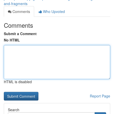
and-fragments
Comments
Who Upvoted
Comments
Submit a Comment
No HTML
HTML is disabled
Report Page
Search