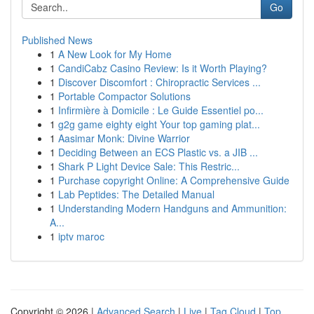
Go
Published News
1
A New Look for My Home
1
CandiCabz Casino Review: Is it Worth Playing?
1
Discover Discomfort : Chiropractic Services ...
1
Portable Compactor Solutions
1
Infirmière à Domicile : Le Guide Essentiel po...
1
g2g game eighty eight Your top gaming plat...
1
Aasimar Monk: Divine Warrior
1
Deciding Between an ECS Plastic vs. a JIB ...
1
Shark P Light Device Sale: This Restric...
1
Purchase copyright Online: A Comprehensive Guide
1
Lab Peptides: The Detailed Manual
1
Understanding Modern Handguns and Ammunition:
A...
1
iptv maroc
Copyright © 2026 |
Advanced Search
|
Live
|
Tag Cloud
|
Top