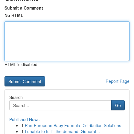
Submit a Comment
No HTML
HTML is disabled
Report Page
Search
Go
Published News
1
Pan-European Baby Formula Distribution Solutions
1
I unable to fulfill the demand. Generat...