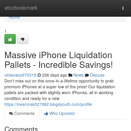
Home
atozbookmark
Togg
navi
Home
1
Massive iPhone Liquidation
Pallets - Incredible Savings!
violaowzy975318
236 days ago
News
Discuss
Don't miss out on this once-in-a-lifetime opportunity to grab
premium iPhones at a super low of the price! Our liquidation
pallets are packed with slightly worn iPhones, all in working
condition and ready for a new
https://inesnmak527982.blog4youth.com/profile
Comments
Who Upvoted
Comments