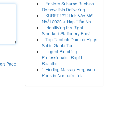
1
Eastern Suburbs Rubbish
Removalists Delivering ...
1
KUBET????️Link Vào Mới
Nhất 2026 ⭐ Nạp Tiền Nh...
1
Identifying the Right
Standard Stationery Provi...
1
Top Tambah Domino Higgs
Saldo Gaple Ter...
1
Urgent Plumbing
Professionals : Rapid
Reaction ...
ort Page
1
Finding Massey Ferguson
Parts in Northern Irela...