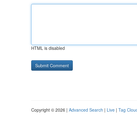
HTML is disabled
Copyright © 2026 |
Advanced Search
|
Live
|
Tag Clou