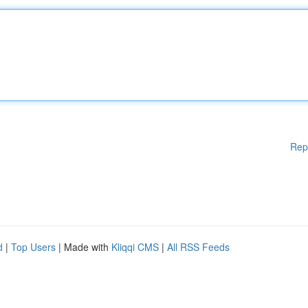
Rep
d
|
Top Users
| Made with
Kliqqi CMS
|
All RSS Feeds