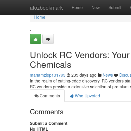
Home
atozbookmark
Home
New
Submit
Home
1
Unlock RC Vendors: Your
Chemicals
mariamzlep131793
235 days ago
News
Discu
In the realm of cutting-edge discovery, RC vendors st
RC vendors provide a extensive selection of premium 
Comments
Who Upvoted
Comments
Submit a Comment
No HTML