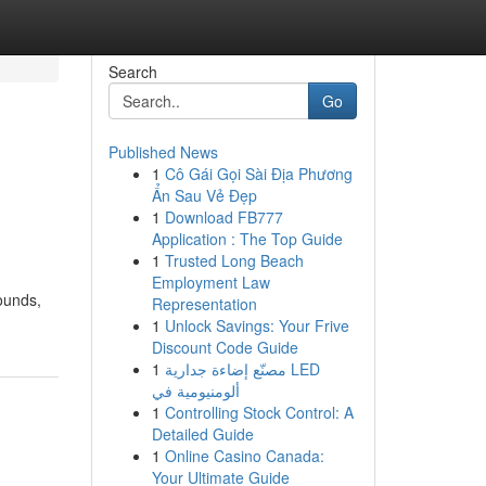
Search
Go
Published News
1
Cô Gái Gọi Sài Địa Phương
Ẩn Sau Vẻ Đẹp
1
Download FB777
Application : The Top Guide
1
Trusted Long Beach
Employment Law
ounds,
Representation
1
Unlock Savings: Your Frive
Discount Code Guide
1
مصنّع إضاءة جدارية LED
ألومنيومية في
1
Controlling Stock Control: A
Detailed Guide
1
Online Casino Canada:
Your Ultimate Guide