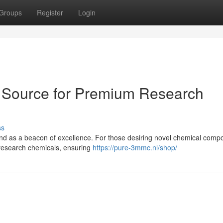
Groups
Register
Login
 Source for Premium Research
ss
and as a beacon of excellence. For those desiring novel chemical comp
research chemicals, ensuring
https://pure-3mmc.nl/shop/