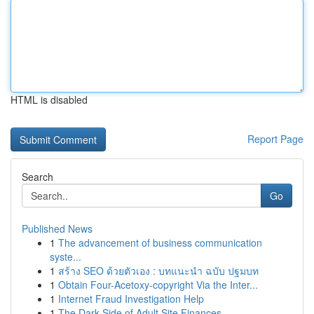
HTML is disabled
Report Page
Search
Go
Published News
1
The advancement of business communication
syste...
1
สร้าง SEO ด้วยตัวเอง : บทแนะนำ ฉบับ ปฐมบท
1
Obtain Four-Acetoxy-copyright Via the Inter...
1
Internet Fraud Investigation Help
1
The Dark Side of Adult Site Finances