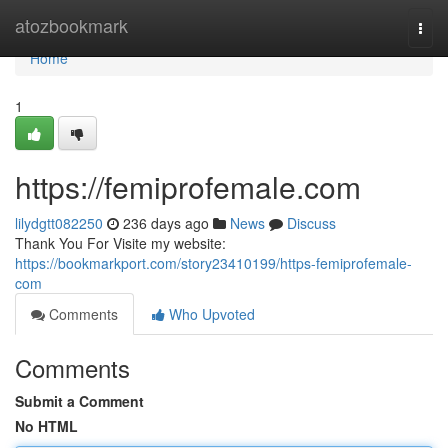
Home
atozbookmark
Togg
navi
Home
1
https://femiprofemale.com
lilydgtt082250
236 days ago
News
Discuss
Thank You For Visite my website:
https://bookmarkport.com/story23410199/https-femiprofemale-
com
Comments
Who Upvoted
Comments
Submit a Comment
No HTML